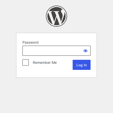
Password
Remember Me